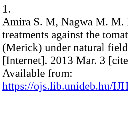
1.
Amira S. M, Nagwa M. M. E
treatments against the tomat
(Merick) under natural field 
[Internet]. 2013 Mar. 3 [ci
Available from:
https://ojs.lib.unideb.hu/IJ