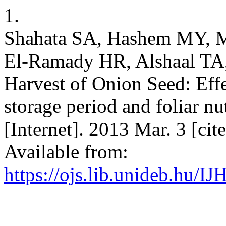
1.
Shahata SA, Hashem MY, 
El-Ramady HR, Alshaal TA, e
Harvest of Onion Seed: Effe
storage period and foliar nutr
[Internet]. 2013 Mar. 3 [ci
Available from:
https://ojs.lib.unideb.hu/IJ