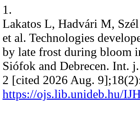
1.
Lakatos L, Hadvári M, Szél
et al. Technologies develop
by late frost during bloom i
Siófok and Debrecen. Int. j. 
2 [cited 2026 Aug. 9];18(2)
https://ojs.lib.unideb.hu/IJ