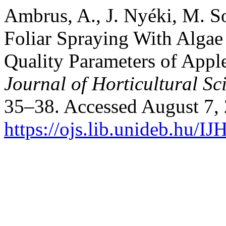
Ambrus, A., J. Nyéki, M. So
Foliar Spraying With Algae
Quality Parameters of Apple
Journal of Horticultural Sc
35–38. Accessed August 7,
https://ojs.lib.unideb.hu/IJ