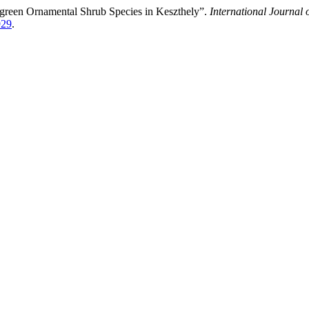
rgreen Ornamental Shrub Species in Keszthely”.
International Journal 
929
.