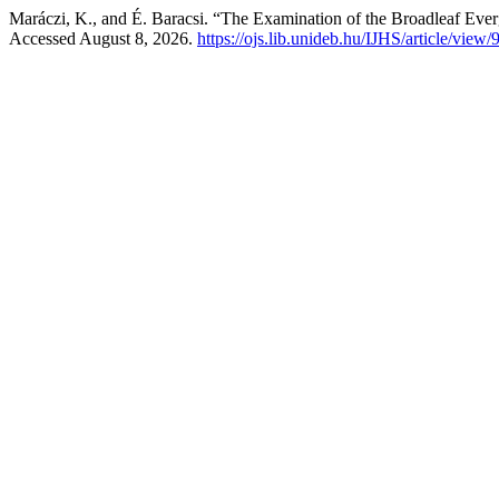
Maráczi, K., and É. Baracsi. “The Examination of the Broadleaf Eve
Accessed August 8, 2026.
https://ojs.lib.unideb.hu/IJHS/article/view/