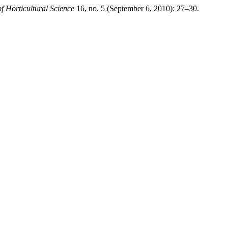
of Horticultural Science
16, no. 5 (September 6, 2010): 27–30.