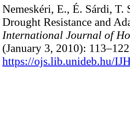
Nemeskéri, E., É. Sárdi, T.
Drought Resistance and Adap
International Journal of Ho
(January 3, 2010): 113–122
https://ojs.lib.unideb.hu/IJ