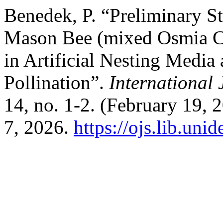
Benedek, P. “Preliminary S
Mason Bee (mixed Osmia Co
in Artificial Nesting Media 
Pollination”.
International 
14, no. 1-2. (February 19,
7, 2026.
https://ojs.lib.uni