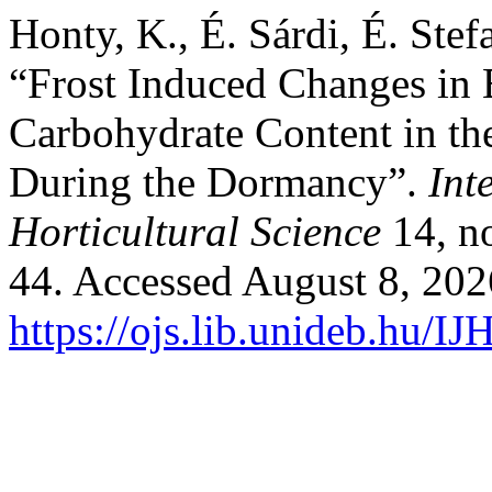
Honty, K., É. Sárdi, É. Ste
“Frost Induced Changes in 
Carbohydrate Content in th
During the Dormancy”.
Int
Horticultural Science
14, no
44. Accessed August 8, 202
https://ojs.lib.unideb.hu/IJ