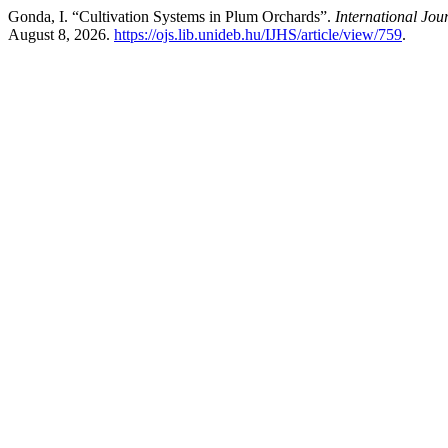
Gonda, I. “Cultivation Systems in Plum Orchards”.
International Jou
August 8, 2026.
https://ojs.lib.unideb.hu/IJHS/article/view/759
.