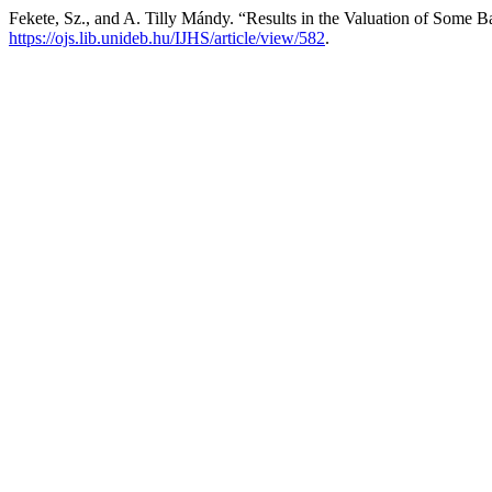
Fekete, Sz., and A. Tilly Mándy. “Results in the Valuation of Some 
https://ojs.lib.unideb.hu/IJHS/article/view/582
.