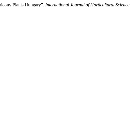
Balcony Plants Hungary”.
International Journal of Horticultural Science