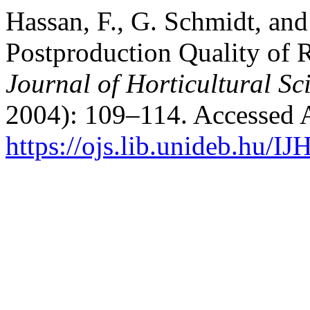
Hassan, F., G. Schmidt, and
Postproduction Quality of 
Journal of Horticultural Sc
2004): 109–114. Accessed 
https://ojs.lib.unideb.hu/IJ