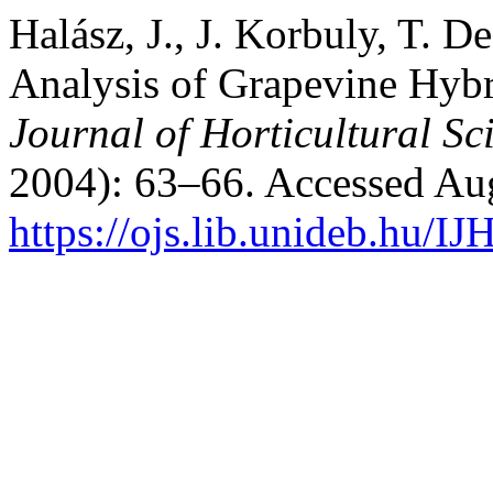
Halász, J., J. Korbuly, T. 
Analysis of Grapevine Hybr
Journal of Horticultural Sc
2004): 63–66. Accessed Aug
https://ojs.lib.unideb.hu/IJ