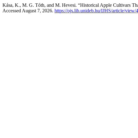
Kása, K., M. G. Tóth, and M. Hevesi. “Historical Apple Cultivars Tha
Accessed August 7, 2026.
https://ojs.lib.unideb.hu/IJHS/article/view/