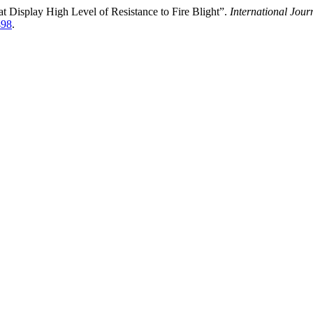
t Display High Level of Resistance to Fire Blight”.
International Jour
498
.