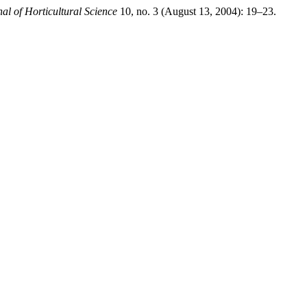
nal of Horticultural Science
10, no. 3 (August 13, 2004): 19–23.