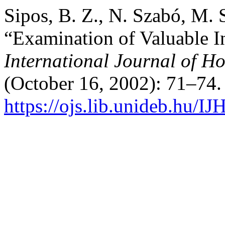
Sipos, B. Z., N. Szabó, M. 
“Examination of Valuable I
International Journal of Ho
(October 16, 2002): 71–74.
https://ojs.lib.unideb.hu/IJ