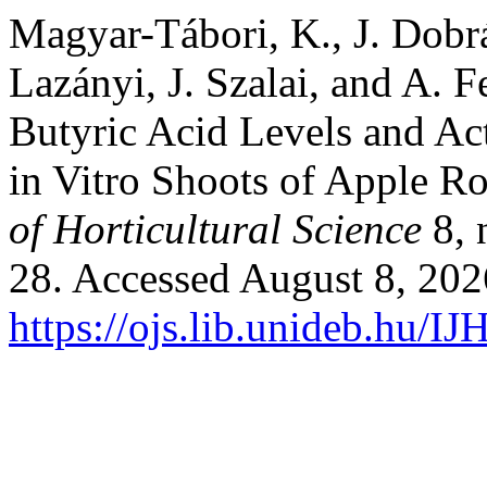
Magyar-Tábori, K., J. Dobr
Lazányi, J. Szalai, and A. F
Butyric Acid Levels and Ac
in Vitro Shoots of Apple R
of Horticultural Science
8, 
28. Accessed August 8, 202
https://ojs.lib.unideb.hu/IJ