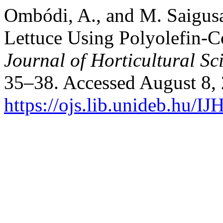
Ombódi, A., and M. Saigusa
Lettuce Using Polyolefin-Co
Journal of Horticultural Sc
35–38. Accessed August 8,
https://ojs.lib.unideb.hu/IJ