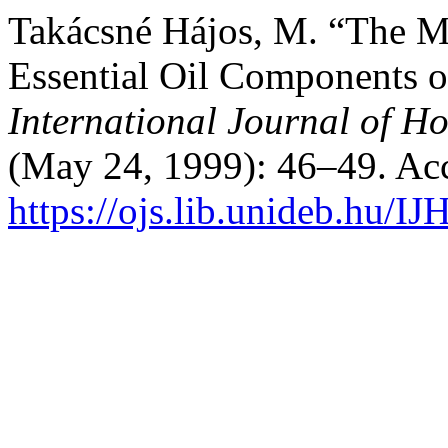
Takácsné Hájos, M. “The M
Essential Oil Components of
International Journal of Ho
(May 24, 1999): 46–49. Ac
https://ojs.lib.unideb.hu/IJ