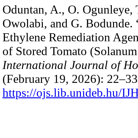
Oduntan, A., O. Ogunleye,
Owolabi, and G. Bodunde. “E
Ethylene Remediation Agent
of Stored Tomato (Solanum 
International Journal of Ho
(February 19, 2026): 22–33
https://ojs.lib.unideb.hu/I