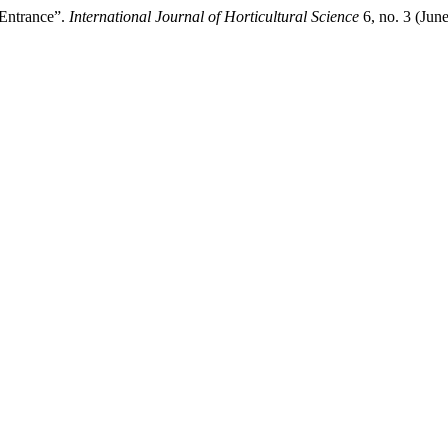
 Entrance”.
International Journal of Horticultural Science
6, no. 3 (Jun