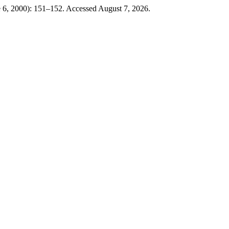
e 6, 2000): 151–152. Accessed August 7, 2026.