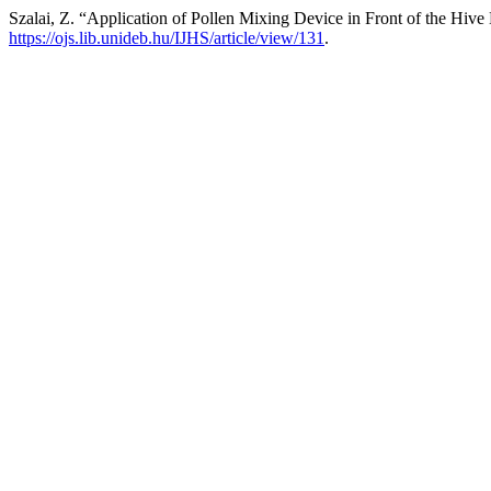
Szalai, Z. “Application of Pollen Mixing Device in Front of the Hive
https://ojs.lib.unideb.hu/IJHS/article/view/131
.