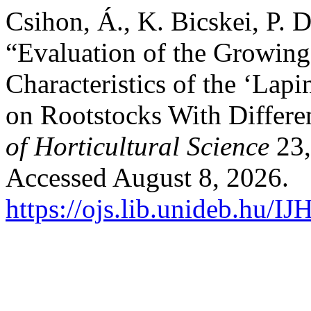
Csihon, Á., K. Bicskei, P. 
“Evaluation of the Growing
Characteristics of the ‘Lap
on Rootstocks With Differe
of Horticultural Science
23,
Accessed August 8, 2026.
https://ojs.lib.unideb.hu/IJ