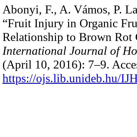
Abonyi, F., A. Vámos, P. La
“Fruit Injury in Organic Fru
Relationship to Brown Rot
International Journal of Ho
(April 10, 2016): 7–9. Acc
https://ojs.lib.unideb.hu/IJ