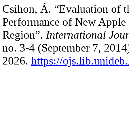
Csihon, Á. “Evaluation of t
Performance of New Apple C
Region”.
International Jour
no. 3-4 (September 7, 2014
2026.
https://ojs.lib.unide