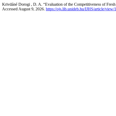
Krivdáné Dorogi , D. A. “Evaluation of the Competitiveness of Fres
Accessed August 9, 2026.
https://ojs.lib.unideb.hu/IJHS/article/view