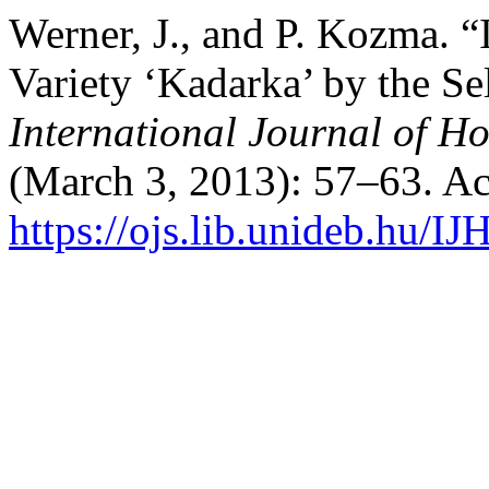
Werner, J., and P. Kozma. 
Variety ‘Kadarka’ by the Se
International Journal of Ho
(March 3, 2013): 57–63. Ac
https://ojs.lib.unideb.hu/IJ