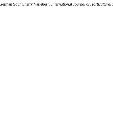
 German Sour Cherry Varieties”.
International Journal of Horticultural