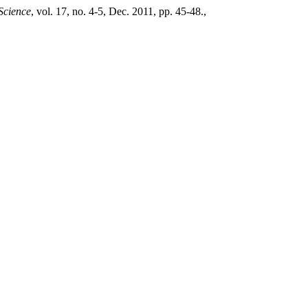
 Science
, vol. 17, no. 4-5, Dec. 2011, pp. 45-48.,