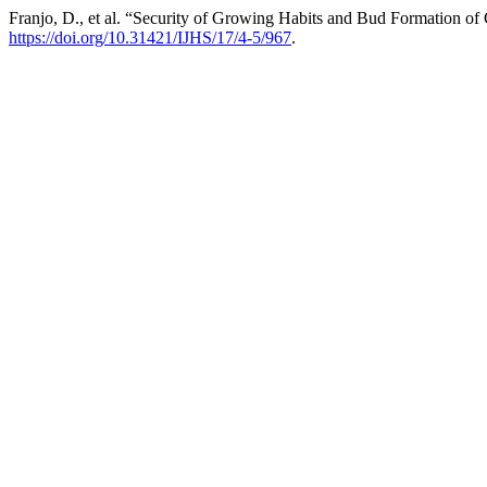
Franjo, D., et al. “Security of Growing Habits and Bud Formation of
https://doi.org/10.31421/IJHS/17/4-5/967
.