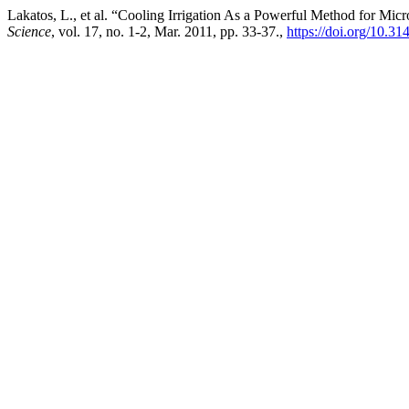
Lakatos, L., et al. “Cooling Irrigation As a Powerful Method for Mic
Science
, vol. 17, no. 1-2, Mar. 2011, pp. 33-37.,
https://doi.org/10.3