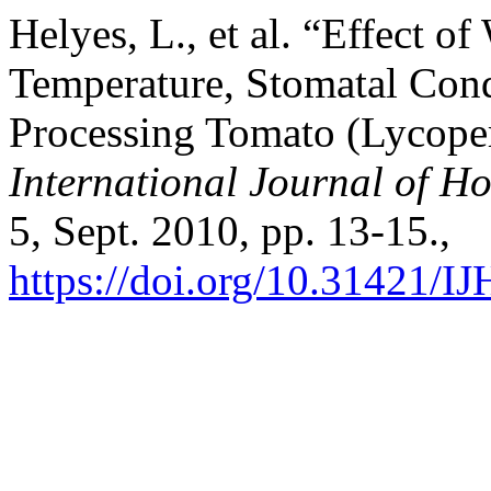
Helyes, L., et al. “Effect 
Temperature, Stomatal Cond
Processing Tomato (Lycoper
International Journal of Ho
5, Sept. 2010, pp. 13-15.,
https://doi.org/10.31421/I