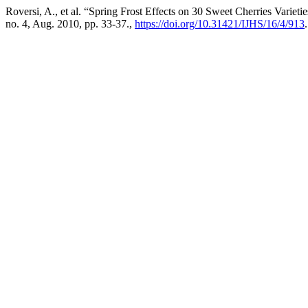
Roversi, A., et al. “Spring Frost Effects on 30 Sweet Cherries Variet
no. 4, Aug. 2010, pp. 33-37.,
https://doi.org/10.31421/IJHS/16/4/913
.