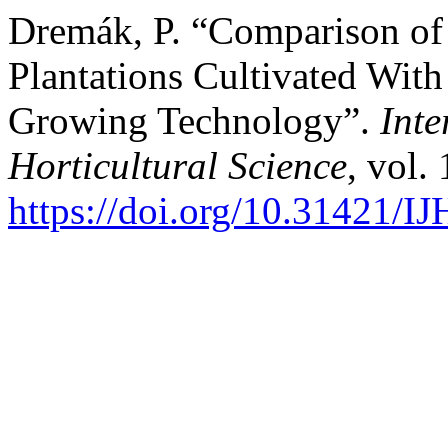
Dremák, P. “Comparison of
Plantations Cultivated Wit
Growing Technology”.
Inte
Horticultural Science
, vol.
https://doi.org/10.31421/I