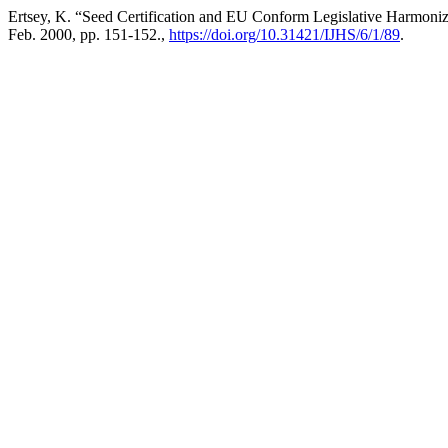
Ertsey, K. “Seed Certification and EU Conform Legislative Harmoni
Feb. 2000, pp. 151-152.,
https://doi.org/10.31421/IJHS/6/1/89
.