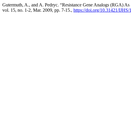
Gutermuth, A., and A. Pedryc. “Resistance Gene Analogs (RGA) As a 
vol. 15, no. 1-2, Mar. 2009, pp. 7-15.,
https://doi.org/10.31421/IJHS/