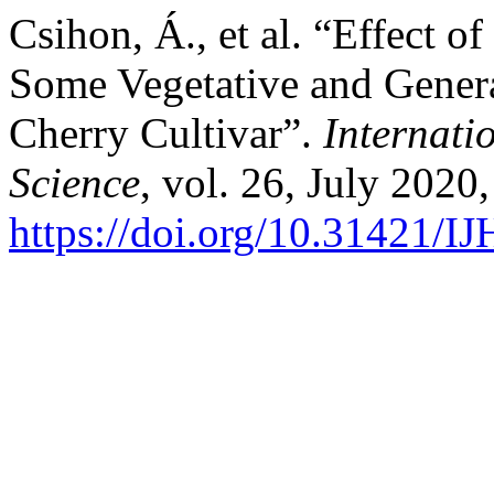
Csihon, Á., et al. “Effect o
Some Vegetative and Genera
Cherry Cultivar”.
Internati
Science
, vol. 26, July 2020,
https://doi.org/10.31421/I