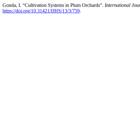
Gonda, I. “Cultivation Systems in Plum Orchards”.
International Jou
https://doi.org/10.31421/IJHS/13/3/759
.