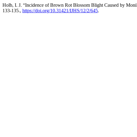
Holb, I. J. “Incidence of Brown Rot Blossom Blight Caused by Moni
133-135.,
https://doi.org/10.31421/IJHS/12/2/645
.