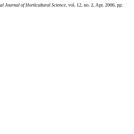
al Journal of Horticultural Science
, vol. 12, no. 2, Apr. 2006, pp.