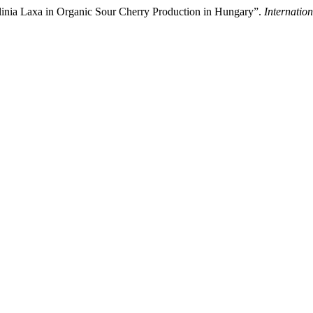
linia Laxa in Organic Sour Cherry Production in Hungary”.
Internation