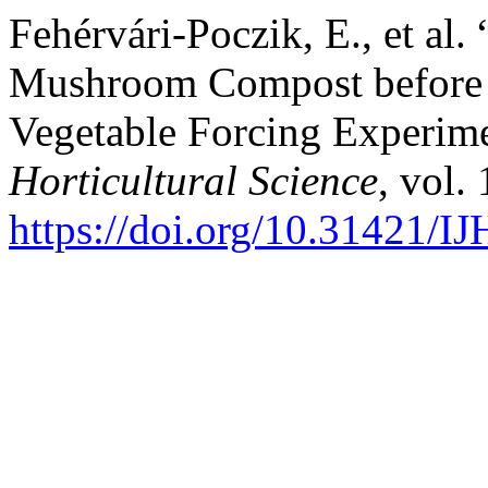
Fehérvári-Poczik, E., et al.
Mushroom Compost before an
Vegetable Forcing Experim
Horticultural Science
, vol.
https://doi.org/10.31421/I