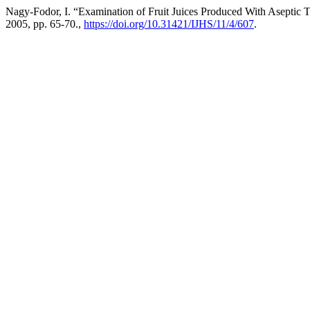
Nagy-Fodor, I. “Examination of Fruit Juices Produced With Aseptic
2005, pp. 65-70.,
https://doi.org/10.31421/IJHS/11/4/607
.