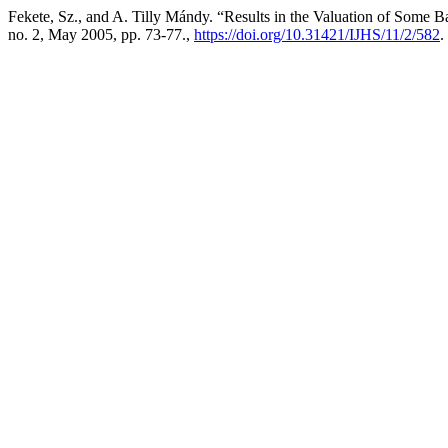
Fekete, Sz., and A. Tilly Mándy. “Results in the Valuation of Some 
no. 2, May 2005, pp. 73-77.,
https://doi.org/10.31421/IJHS/11/2/582
.