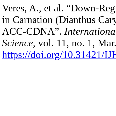
Veres, A., et al. “Down-Reg
in Carnation (Dianthus Car
ACC-CDNA”.
Internationa
Science
, vol. 11, no. 1, Ma
https://doi.org/10.31421/I