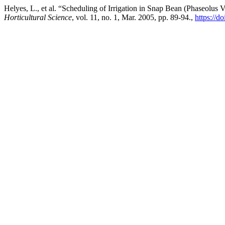
Helyes, L., et al. “Scheduling of Irrigation in Snap Bean (Phaseolu
Horticultural Science
, vol. 11, no. 1, Mar. 2005, pp. 89-94.,
https://d