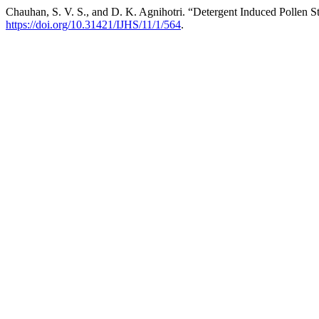
Chauhan, S. V. S., and D. K. Agnihotri. “Detergent Induced Pollen S
https://doi.org/10.31421/IJHS/11/1/564
.