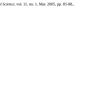
al Science
, vol. 11, no. 1, Mar. 2005, pp. 85-88.,