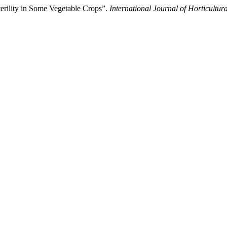
terility in Some Vegetable Crops”.
International Journal of Horticultur