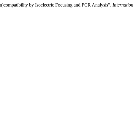
(in)compatibility by Isoelectric Focusing and PCR Analysis”.
Internatio