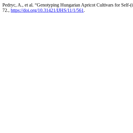
Pedryc, A., et al. “Genotyping Hungarian Apricot Cultivars for Self-
72.,
https://doi.org/10.31421/IJHS/11/1/561
.