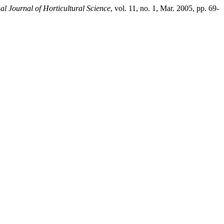
nal Journal of Horticultural Science
, vol. 11, no. 1, Mar. 2005, pp. 69-