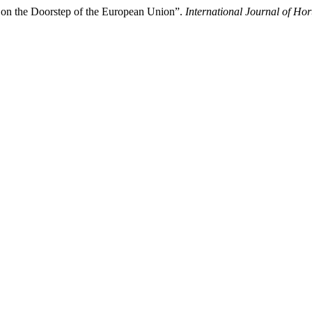
 on the Doorstep of the European Union”.
International Journal of Hor