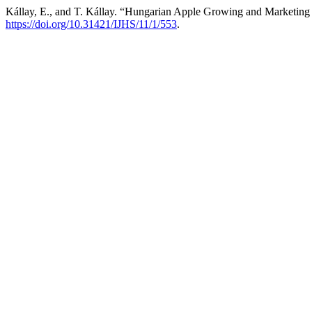
Kállay, E., and T. Kállay. “Hungarian Apple Growing and Marketing
https://doi.org/10.31421/IJHS/11/1/553
.