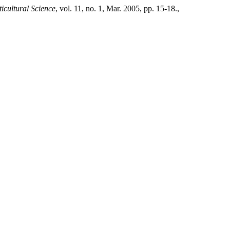
ticultural Science
, vol. 11, no. 1, Mar. 2005, pp. 15-18.,