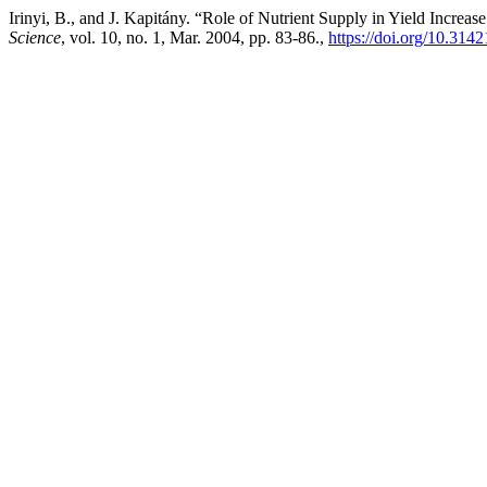
Irinyi, B., and J. Kapitány. “Role of Nutrient Supply in Yield Incre
Science
, vol. 10, no. 1, Mar. 2004, pp. 83-86.,
https://doi.org/10.314