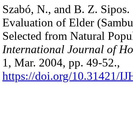
Szabó, N., and B. Z. Sipos
Evaluation of Elder (Sambu
Selected from Natural Popu
International Journal of Ho
1, Mar. 2004, pp. 49-52.,
https://doi.org/10.31421/I