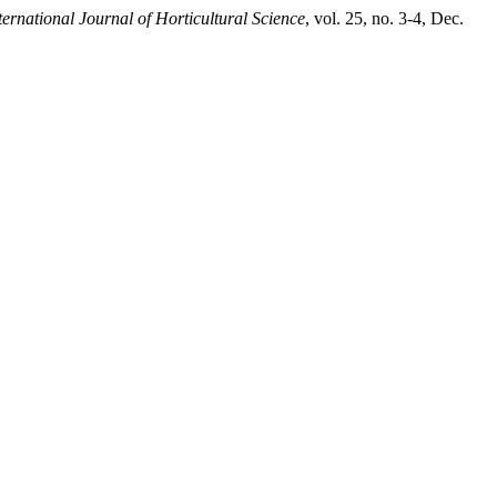
ternational Journal of Horticultural Science
, vol. 25, no. 3-4, Dec.