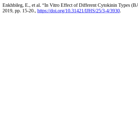
Enkhbileg, E., et al. “In Vitro Effect of Different Cytokinin Types
2019, pp. 15-20.,
https://doi.org/10.31421/IJHS/25/3-4/3930
.