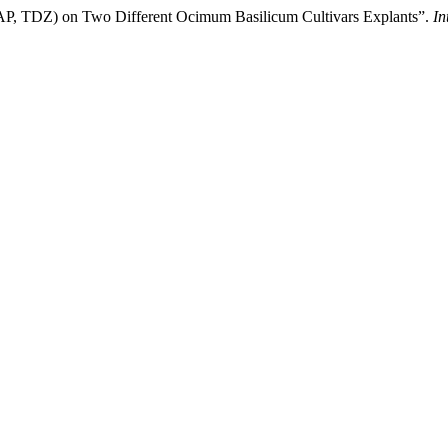
 (BAP, TDZ) on Two Different Ocimum Basilicum Cultivars Explants”.
In