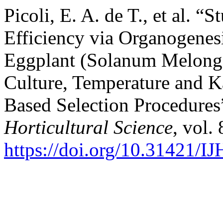
Picoli, E. A. de T., et al. 
Efficiency via Organogenes
Eggplant (Solanum Melongen
Culture, Temperature and 
Based Selection Procedures
Horticultural Science
, vol.
https://doi.org/10.31421/I