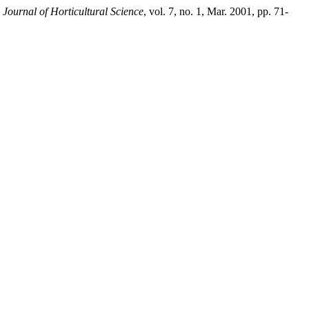
 Journal of Horticultural Science
, vol. 7, no. 1, Mar. 2001, pp. 71-