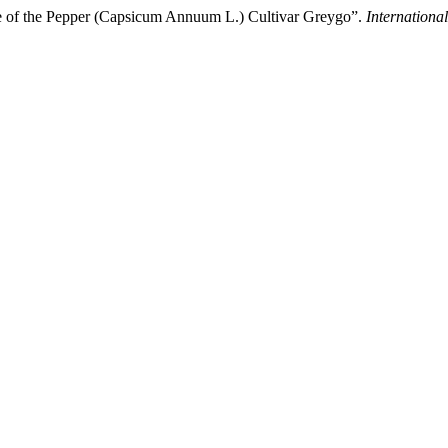
ce of the Pepper (Capsicum Annuum L.) Cultivar Greygo”.
International