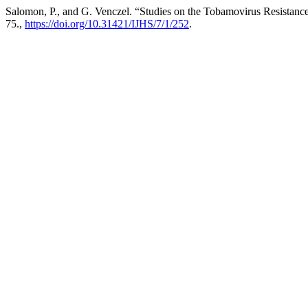
Salomon, P., and G. Venczel. “Studies on the Tobamovirus Resistan
75.,
https://doi.org/10.31421/IJHS/7/1/252
.