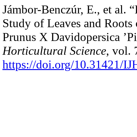
Jámbor-Benczúr, E., et al. 
Study of Leaves and Roots o
Prunus X Davidopersica ’Pi
Horticultural Science
, vol.
https://doi.org/10.31421/I