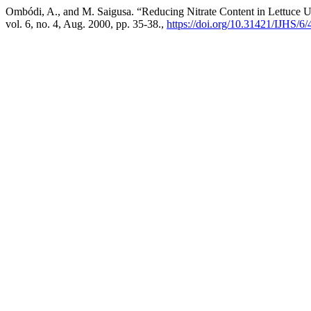
Ombódi, A., and M. Saigusa. “Reducing Nitrate Content in Lettuce Us
vol. 6, no. 4, Aug. 2000, pp. 35-38.,
https://doi.org/10.31421/IJHS/6/