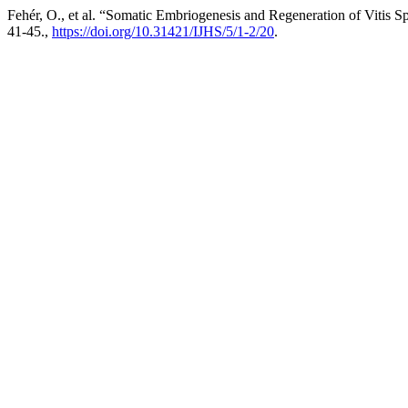
Fehér, O., et al. “Somatic Embriogenesis and Regeneration of Vitis S
41-45.,
https://doi.org/10.31421/IJHS/5/1-2/20
.